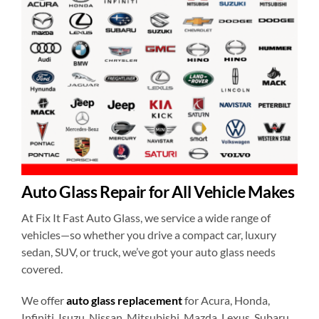
Auto Glass Repair for All Vehicle Makes
At Fix It Fast Auto Glass, we service a wide range of
vehicles—so whether you drive a compact car, luxury
sedan, SUV, or truck, we’ve got your auto glass needs
covered.
We offer
auto glass replacement
for Acura, Honda,
Infiniti, Isuzu, Nissan, Mitsubishi, Mazda, Lexus, Subaru,