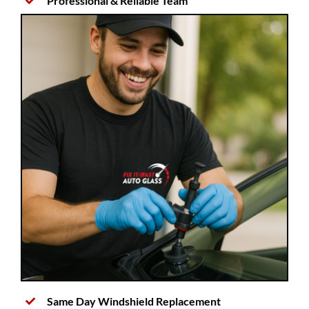
Professional & Reliable Team
Same Day Windshield Replacement