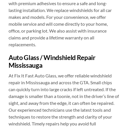
with premium adhesives to ensure a safe and long-
lasting installation. We replace windshields for all car
makes and models. For your convenience, we offer
mobile service and will come directly to your home,
office, or parking lot. We also assist with insurance
claims and provide a lifetime warranty on all
replacements.
Auto Glass / Windshield Repair
Mississauga
At Fix It Fast Auto Glass, we offer reliable windshield
repair in Mississauga and across the GTA. Small chips
can quickly turn into large cracks if left untreated. If the
damage is smaller than a toonie, not in the driver’s line of
sight, and away from the edge, it can often be repaired.
Our experienced technicians use the latest tools and
techniques to restore the strength and clarity of your
windshield. Timely repairs help you avoid full