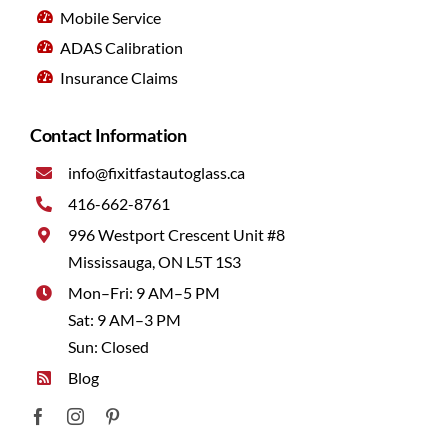
Mobile Service
ADAS Calibration
Insurance Claims
Contact Information
info@fixitfastautoglass.ca
416-662-8761
996 Westport Crescent Unit #8
Mississauga, ON L5T 1S3
Mon–Fri: 9 AM–5 PM
Sat: 9 AM–3 PM
Sun: Closed
Blog