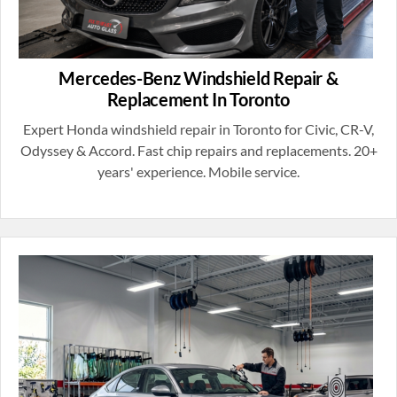
Mercedes-Benz Windshield Repair &
Replacement In Toronto
Expert Honda windshield repair in Toronto for Civic, CR-V,
Odyssey & Accord. Fast chip repairs and replacements. 20+
years' experience. Mobile service.