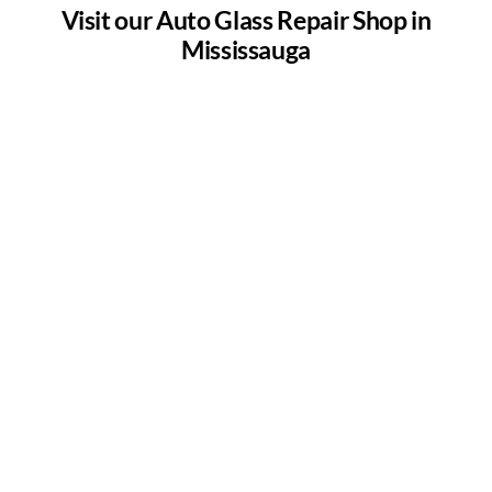
Visit our Auto Glass Repair Shop in
Mississauga