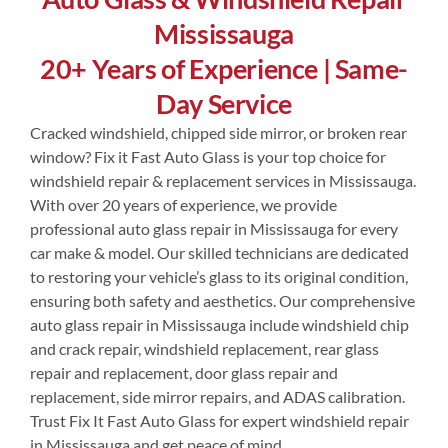
Mississauga
Contact Us
20+ Years of Experience | Same-
Day Service
Cracked windshield, chipped side mirror, or broken rear
window? Fix it Fast Auto Glass is your top choice for
windshield repair & replacement services in Mississauga.
With over 20 years of experience, we provide
professional auto glass repair in Mississauga for every
car make & model. Our skilled technicians are dedicated
to restoring your vehicle’s glass to its original condition,
ensuring both safety and aesthetics. Our comprehensive
auto glass repair in Mississauga include windshield chip
and crack repair, windshield replacement, rear glass
repair and replacement, door glass repair and
replacement, side mirror repairs, and ADAS calibration.
Trust Fix It Fast Auto Glass for expert windshield repair
in Mississauga and get peace of mind.