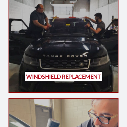
WINDSHIELD REPLACEMENT