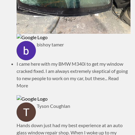
bishoy tamer
I came here with my BMW M340i to get my window
cracked fixed. I am always extremely skeptical of going
to new people to work on my car, but these
... Read
More
Tyson Coughlan
Hands down just had my best experience at an auto
glass window repair shop. When I woke up to my