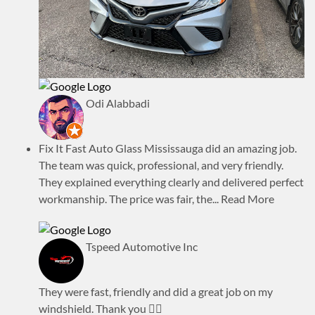
Odi Alabbadi
Fix It Fast Auto Glass Mississauga did an amazing job.
The team was quick, professional, and very friendly.
They explained everything clearly and delivered perfect
workmanship. The price was fair, the
... Read More
Tspeed Automotive Inc
They were fast, friendly and did a great job on my
windshield. Thank you 👍🏾