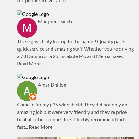
the people are very nice
Manpreet Singh
These guys truly live up to the name!! Quality parts,
quick service and amazing staff. Whether you're driving
a 78 Datsun or a 25 Escalade Mo and Merna have
...
Read More
Amar Dhillon
Came in for my g35 windshield. They did not only an
amazing job but were very friendly and they're price
beat all other competitors. I highly recommend fix it
fast
... Read More