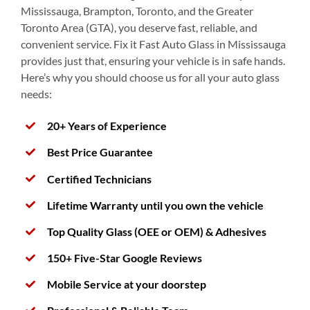
Mississauga, Brampton, Toronto, and the Greater
Toronto Area (GTA), you deserve fast, reliable, and
convenient service. Fix it Fast Auto Glass in Mississauga
provides just that, ensuring your vehicle is in safe hands.
Here’s why you should choose us for all your auto glass
needs:
20+ Years of Experience
Best Price Guarantee
Certified Technicians
Lifetime Warranty until you own the vehicle
Top Quality Glass (OEE or OEM) & Adhesives
150+ Five-Star Google Reviews
Mobile Service at your doorstep