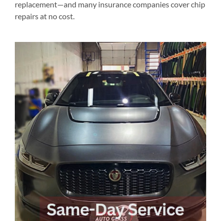
replacement—and many insurance companies cover chip
repairs at no cost.