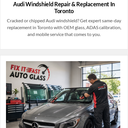
Audi Windshield Repair & Replacement In
Toronto
Cracked or chipped Audi windshield? Get expert same-day
replacement in Toronto with OEM glass, ADAS calibration,
and mobile service that comes to you.