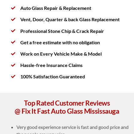
Auto Glass Repair & Replacement
Vent, Door, Quarter & back Glass Replacement
Professional Stone Chip & Crack Repair
Get a free estimate with no obligation
Work on Every Vehicle Make & Model
Hassle-free Insurance Claims
100% Satisfaction Guaranteed
Top Rated Customer Reviews
@ Fix It Fast Auto Glass Mississauga
Very good experience service is fast and good price and