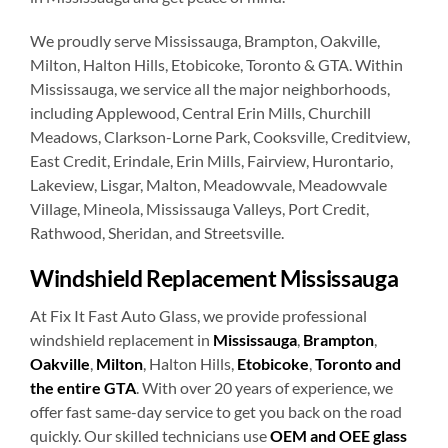
We proudly serve Mississauga, Brampton, Oakville,
Milton, Halton Hills, Etobicoke, Toronto & GTA. Within
Mississauga, we service all the major neighborhoods,
including Applewood, Central Erin Mills, Churchill
Meadows, Clarkson-Lorne Park, Cooksville, Creditview,
East Credit, Erindale, Erin Mills, Fairview, Hurontario,
Lakeview, Lisgar, Malton, Meadowvale, Meadowvale
Village, Mineola, Mississauga Valleys, Port Credit,
Rathwood, Sheridan, and Streetsville.
Windshield Replacement Mississauga
At Fix It Fast Auto Glass, we provide professional
windshield replacement in
Mississauga
,
Brampton
,
Oakville
,
Milton
, Halton Hills,
Etobicoke
,
Toronto and
the entire GTA
. With over 20 years of experience, we
offer fast same-day service to get you back on the road
quickly. Our skilled technicians use
OEM and OEE glass