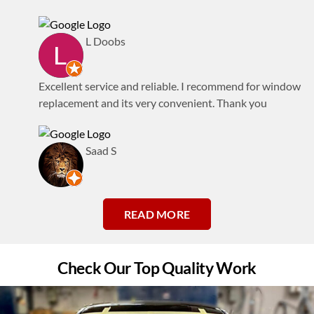
L Doobs
Excellent service and reliable. I recommend for window
replacement and its very convenient. Thank you
Saad S
READ MORE
Check Our Top Quality Work