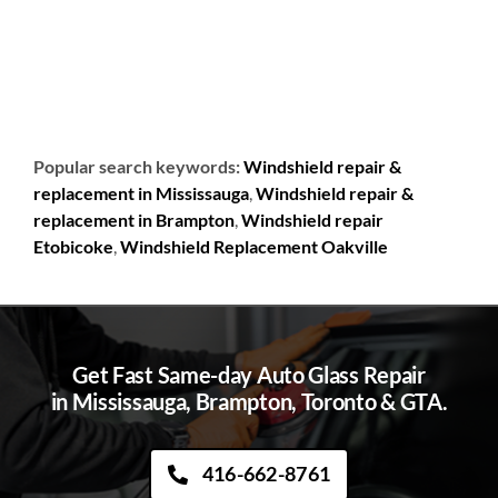
Popular search keywords:
Windshield repair &
replacement in Mississauga
,
Windshield repair &
replacement in Brampton
,
Windshield repair
Etobicoke
,
Windshield Replacement Oakville
Get Fast Same-day Auto Glass Repair
in Mississauga, Brampton, Toronto & GTA.
416-662-8761