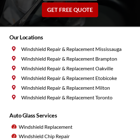
GET FREE QUOTE
Our Locations
Windshield Repair & Replacement Mississauga
Windshield Repair & Replacement Brampton
Windshield Repair & Replacement Oakville
Windshield Repair & Replacement Etobicoke
Windshield Repair & Replacement Milton
Windshield Repair & Replacement Toronto
Auto Glass Services
Windshield Replacement
Windshield Chip Repair