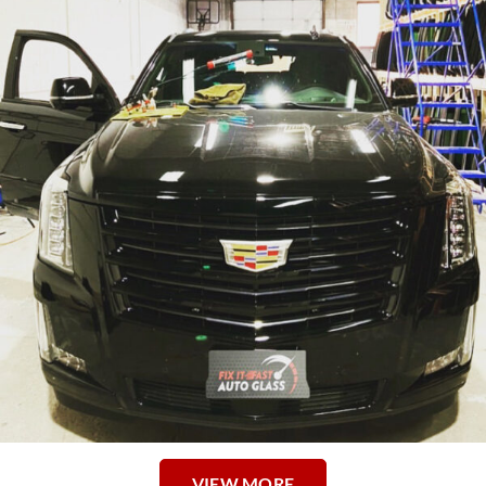
VIEW MORE