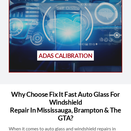
ADAS CALIBRATION
Why Choose Fix It Fast Auto Glass For
Windshield
Repair In Mississauga, Brampton & The
GTA?
When it comes to auto glass and windshield repairs in