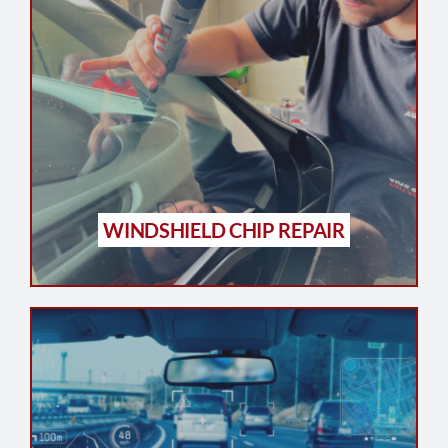
WINDSHIELD CHIP REPAIR