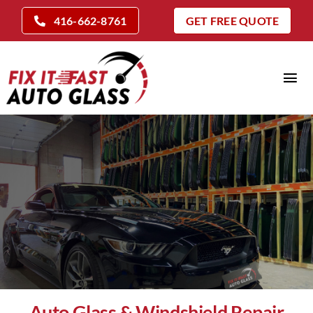
Skip
416-662-8761
GET FREE QUOTE
to
content
Tog
Nav
Home
Auto Glass Services
Insurance Claims
Repair Vs Replace
Locations
Company
Auto Glass & Windshield Repair