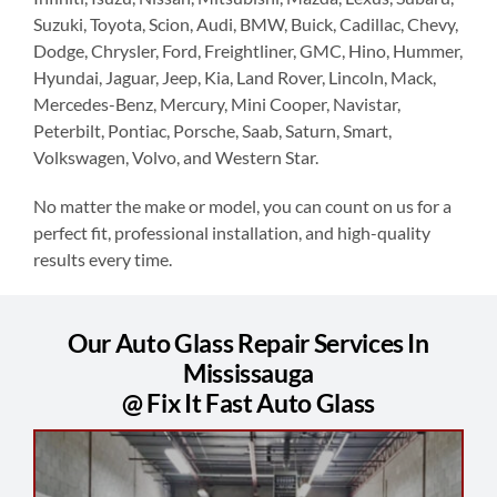
Suzuki, Toyota, Scion, Audi, BMW, Buick, Cadillac, Chevy,
Dodge, Chrysler, Ford, Freightliner, GMC, Hino, Hummer,
Hyundai, Jaguar, Jeep, Kia, Land Rover, Lincoln, Mack,
Mercedes-Benz, Mercury, Mini Cooper, Navistar,
Peterbilt, Pontiac, Porsche, Saab, Saturn, Smart,
Volkswagen, Volvo, and Western Star.
No matter the make or model, you can count on us for a
perfect fit, professional installation, and high-quality
results every time.
Our Auto Glass Repair Services In
Mississauga
@ Fix It Fast Auto Glass