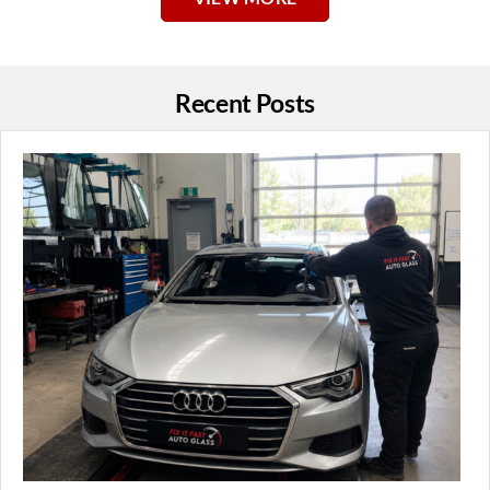
Recent Posts