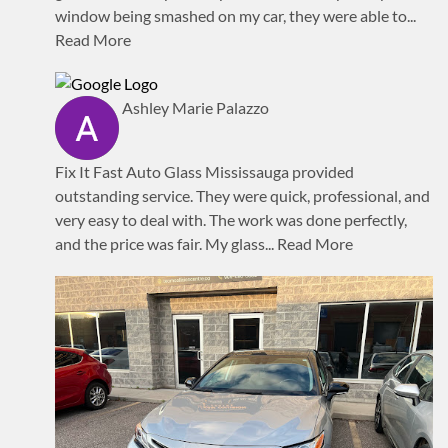
window being smashed on my car, they were able to
...
Read More
Ashley Marie Palazzo
Fix It Fast Auto Glass Mississauga provided
outstanding service. They were quick, professional, and
very easy to deal with. The work was done perfectly,
and the price was fair. My glass
... Read More