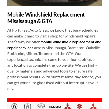
Mobile Windshield Replacement
Mississauga & GTA
At Fix It Fast Auto Glass, we know that busy schedules
can make it hard to visit a shop for windshield repairs.
That’s why we offer
mobile windshield replacement and
repair services
across Mississauga, Brampton, Oakville,
Etobicoke, Milton, Toronto and the GTA. Our
experienced technicians come to your home, office, or
any location to complete the job on-site. We use high-
quality materials and advanced tools to ensure safe,
professional results. With our fast same-day service, you
can get your auto glass fixed without interrupting your
day.