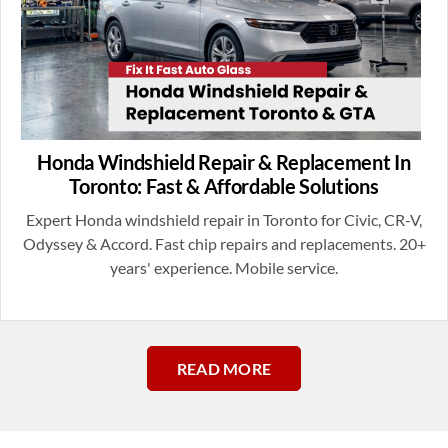
Honda Windshield Repair & Replacement In
Toronto: Fast & Affordable Solutions
Expert Honda windshield repair in Toronto for Civic, CR-V,
Odyssey & Accord. Fast chip repairs and replacements. 20+
years' experience. Mobile service.
READ MORE