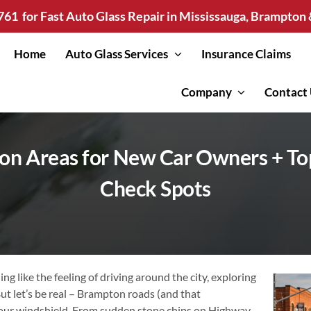
761
for Fast Auto Glass Repair in Mississauga, Brampto
Home
Auto Glass Services
Insurance Claims
Company
Contact
on Areas for New Car Owners + To
Check Spots
ng like the feeling of driving around the city, exploring
ut let’s be real – Brampton roads (and that
your windshield. From sudden stone chips on Highway