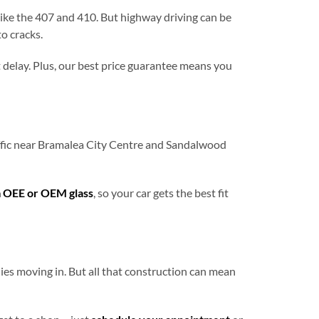
like the 407 and 410. But highway driving can be
o cracks.
 delay. Plus, our best price guarantee means you
raffic near Bramalea City Centre and Sandalwood
 OEE or OEM glass
, so your car gets the best fit
es moving in. But all that construction can mean