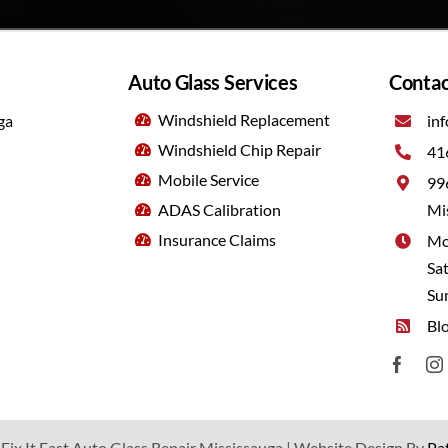
Auto Glass Services
Contac
Windshield Replacement
ga
inf
Windshield Chip Repair
41
Mobile Service
99
ADAS Calibration
Mi
Insurance Claims
Mo
Sa
Su
Bl
Fix It Fast Auto Glass Repair Mississauga |
Website Design By
Pa