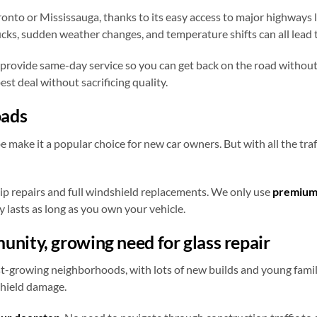
nto or Mississauga, thanks to its easy access to major highways 
cks, sudden weather changes, and temperature shifts can all lead t
 provide same-day service so you can get back on the road without
st deal without sacrificing quality.
oads
be make it a popular choice for new car owners. But with all the t
ip repairs and full windshield replacements. We only use
premium
y lasts as long as you own your vehicle.
nity, growing need for glass repair
-growing neighborhoods, with lots of new builds and young famili
shield damage.