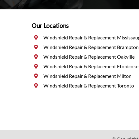
Our Locations
Windshield Repair & Replacement Mississau
Windshield Repair & Replacement Brampton
Windshield Repair & Replacement Oakville
Windshield Repair & Replacement Etobicoke
Windshield Repair & Replacement Milton
Windshield Repair & Replacement Toronto
© Copyright 