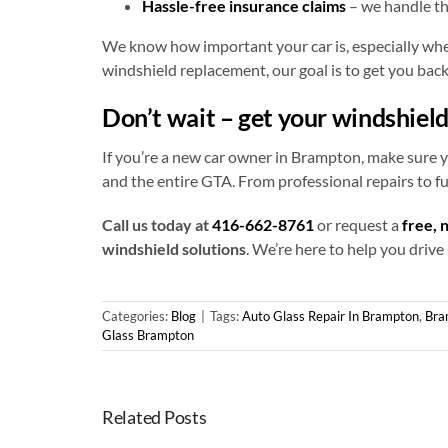
Hassle-free insurance claims
– we handle t
We know how important your car is, especially when 
windshield replacement, our goal is to get you back 
Don’t wait – get your windshiel
If you’re a new car owner in Brampton, make sure y
and the entire GTA. From professional repairs to f
Call us today at
416-662-8761
or request a
free, 
windshield solutions
. We’re here to help you drive
Categories:
Blog
|
Tags:
Auto Glass Repair In Brampton
,
Bra
Glass Brampton
Related Posts