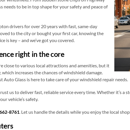
ss needs to be in top shape for your safety and peace of
ton drivers for over 20 years with fast, same-day
oved to the city or bought your first car, knowing the
ce is key – and we’ve got you covered.
ce right in the core
lose to various local attractions and amenities, but it
y, which increases the chances of windshield damage.
st Auto Glass is here to take care of your windshield repair needs.
trust us to deliver fast, reliable service every time. Whether it’s a 
ur vehicle’s safety.
662-8761
. Let us handle the details while you enjoy the local s
ters