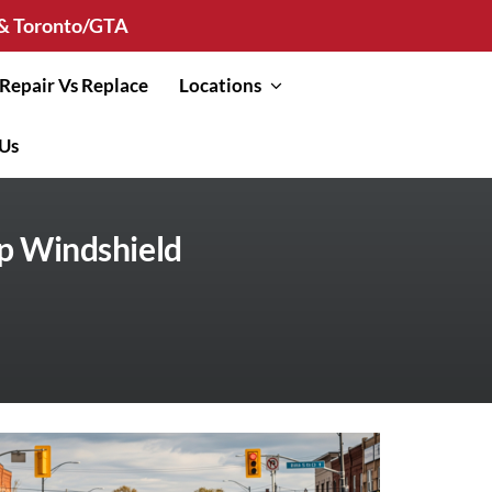
n & Toronto/GTA
Repair Vs Replace
Locations
 Us
p Windshield