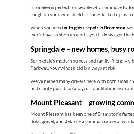
Bramalea is perfect for people who commute to Toro
rough on your windshield – stones kicked up by tru
When you need
auto glass repair in Brampton
, we
won’t have to shop around – you’ll always get the be
Springdale – new homes, busy r
Springdale’s modern streets and family-friendly vi
Parkway, your windshield is always at risk.
We’ve helped many drivers here with both small ch
and clarity possible. And yes – our lifetime warrant
Mount Pleasant – growing commu
Mount Pleasant has been one of Brampton’s fastest
dust, gravel, and debris – a common cause of wind