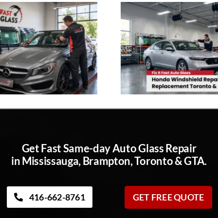
Get Fast Same-day Auto Glass Repair
in Mississauga, Brampton, Toronto & GTA.
416-662-8761
GET FREE QUOTE