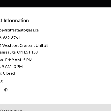
t Information
o@fixitfastautoglass.ca
6-662-8761
6 Westport Crescent Unit #8
ssissauga, ON L5T 1S3
n–Fri: 9 AM–5 PM
t: 9 AM–3 PM
n: Closed
og
t’s Marketing