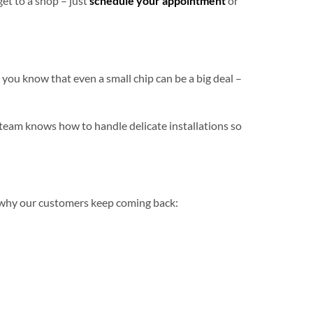
get to a shop – just
schedule your appointment
or
you know that even a small chip can be a big deal –
team knows how to handle delicate installations so
s why our customers keep coming back: