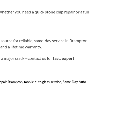
Whether you need a quick stone chip repair or a full
 source for reliable, same-day service in Brampton
and a lifetime warranty.
to a major crack—contact us for
fast, expert
epair Brampton
,
mobile auto glass service
,
Same Day Auto