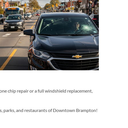
stone chip repair or a full windshield replacement,
hops, parks, and restaurants of Downtown Brampton!