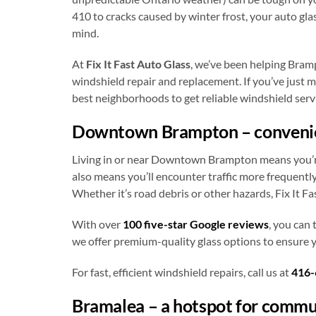
410 to cracks caused by winter frost, your auto gla
mind.
At
Fix It Fast Auto Glass
, we’ve been helping Bramp
windshield repair and replacement. If you’ve just m
best neighborhoods to get reliable windshield servi
Downtown Brampton – convenien
Living in or near Downtown Brampton means you’re c
also means you’ll encounter traffic more frequentl
Whether it’s road debris or other hazards, Fix It Fa
With over
100 five-star Google reviews
, you can 
we offer premium-quality glass options to ensure yo
For fast, efficient windshield repairs, call us at
416-
Bramalea – a hotspot for commu