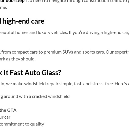
our doorstep
. No need to navigate through construction traffic to 
ome.
 high-end care
tiful homes and luxury vehicles. If you’re driving a high-end car, 
 from compact cars to premium SUVs and sports cars. Our expert 
ork as they should.
 It Fast Auto Glass?
, we make windshield repair simple, fast, and stress-free. Here’
ng around with a cracked windshield
 the GTA
ur car
commitment to quality