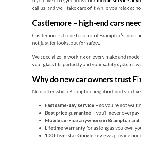
If you live here, you’ll love our
mobile service at y
call us, and we’ll take care of it while you relax at h
Castlemore – high-end cars need
Castlemore is home to some of Brampton’s most beau
not just for looks, but for safety.
We specialize in working on every make and model,
your glass fits perfectly and your safety systems w
Why do new car owners trust Fix
No matter which Brampton neighborhood you live in
Fast same-day service
– so you’re not waiti
Best price guarantee
– you’ll never overpay
Mobile service anywhere in Brampton and
Lifetime warranty
for as long as you own yo
100+ five-star Google reviews
proving our 