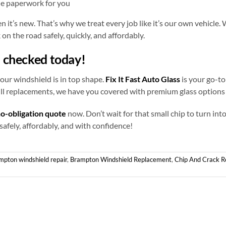
he paperwork for you
it’s new. That’s why we treat every job like it’s our own vehicle. 
on the road safely, quickly, and affordably.
d checked today!
our windshield is in top shape.
Fix It Fast Auto Glass
is your go-to
ull replacements, we have you covered with premium glass options 
no-obligation quote
now. Don’t wait for that small chip to turn in
 safely, affordably, and with confidence!
mpton windshield repair
,
Brampton Windshield Replacement
,
Chip And Crack R