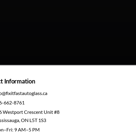
t Information
o@fixitfastautoglass.ca
6-662-8761
6 Westport Crescent Unit #8
ssissauga, ON L5T 1S3
n–Fri: 9 AM–5 PM