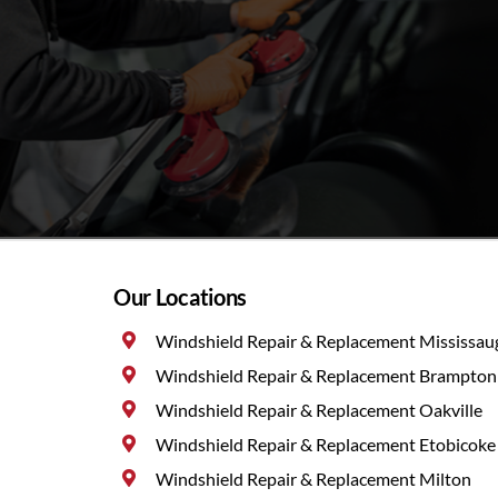
Our Locations
Windshield Repair & Replacement Mississau
Windshield Repair & Replacement Brampton
Windshield Repair & Replacement Oakville
Windshield Repair & Replacement Etobicoke
Windshield Repair & Replacement Milton