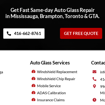
Get Fast Same-day Auto Glass Repair
in Mississauga, Brampton, Toronto & GTA.
416-662-8761
GET FREE QUOTE
Auto Glass Services
Contac
Windshield Replacement
ga
inf
Windshield Chip Repair
41
Mobile Service
99
ADAS Calibration
Mi
Insurance Claims
Mo