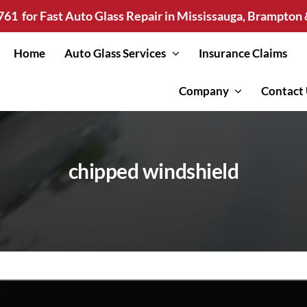
761
for Fast Auto Glass Repair in Mississauga, Brampto
Home
Auto Glass Services
Insurance Claims
Company
Contact
chipped windshield