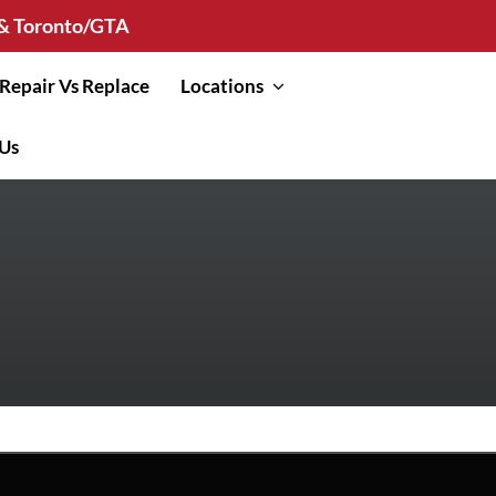
n & Toronto/GTA
Repair Vs Replace
Locations
 Us