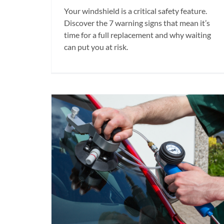
Your windshield is a critical safety feature.
Discover the 7 warning signs that mean it’s
time for a full replacement and why waiting
can put you at risk.