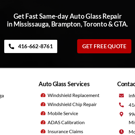
Get Fast Same-day Auto Glass Repair
in Mississauga, Brampton, Toronto & GTA.
416-662-8761
GET FREE QUOTE
Auto Glass Services
Contac
Windshield Replacement
ga
inf
Windshield Chip Repair
41
Mobile Service
99
ADAS Calibration
Mi
Insurance Claims
Mo