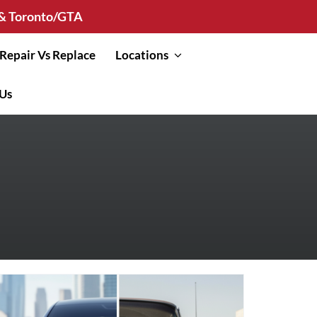
n & Toronto/GTA
Repair Vs Replace
Locations
 Us