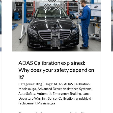
ADAS Calibration explained:
Why does your safety depend on
it?
Categories:
Blog
|
Tags:
ADAS
,
ADAS Calibration
Mississauga
,
Advanced Driver Assistance Systems
,
Auto Safety
,
Automatic Emergency Braking
,
Lane
Departure Warning
,
Sensor Calibration
,
windshield
replacement Mississauga