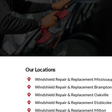
Our Locations
Windshield Repair & Replacement Mississau
Windshield Repair & Replacement Brampton
Windshield Repair & Replacement Oakville
Windshield Repair & Replacement Etobicoke
Windshield Repair & Replacement Milton