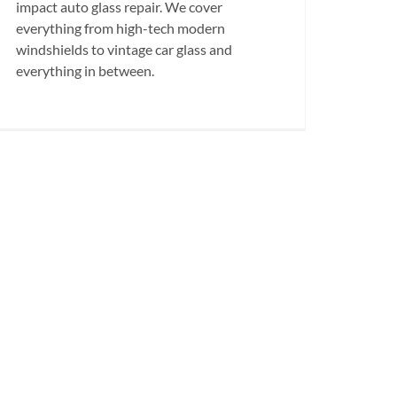
impact auto glass repair. We cover
everything from high-tech modern
windshields to vintage car glass and
everything in between.