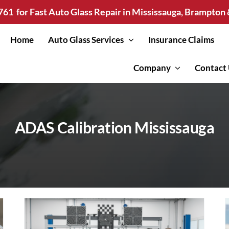
761
for Fast Auto Glass Repair in Mississauga, Brampto
Home
Auto Glass Services
Insurance Claims
Company
Contact
ADAS Calibration Mississauga