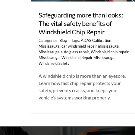
Safeguarding more than looks:
The vital safety benefits of
Windshield Chip Repair
Categories:
Blog
|
Tags:
ADAS Calibration
Mississauga
,
car windshield repair mississauga
,
Mississauga auto glass repair
,
Windshield chip repair
Mississauga
,
Windshield Repair Mississauga
,
Windshield Safety
A windshield chip is more than an eyesore.
Learn how fast chip repair protects your
safety, prevents cracks, and keeps your
vehicle’s systems working properly.