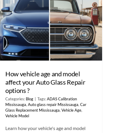
How vehicle age and model
affect your Auto Glass Repair
options ?
Categories:
Blog
|
Tags:
ADAS Calibration
Mississauga
,
Auto glass repair Mississauga
,
Car
Glass Replacement Mississauga
,
Vehicle Age
,
Vehicle Model
Learn how your vehicle's age and model