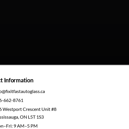
t Information
o@fixitfastautoglass.ca
6-662-8761
6 Westport Crescent Unit #8
ssissauga, ON L5T 1S3
n–Fri: 9 AM–5 PM