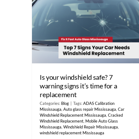
Is your windshield safe? 7
warning signs it’s time for a
replacement
Categories:
Blog
|
Tags:
ADAS Calibration
Mississauga
,
Auto glass repair Mississauga
,
Car
Windshield Replacement Mississauga
,
Cracked
Windshield Replacement
,
Mobile Auto Glass
Mississauga
,
Windshield Repair Mississauga
,
windshield replacement Mississauga