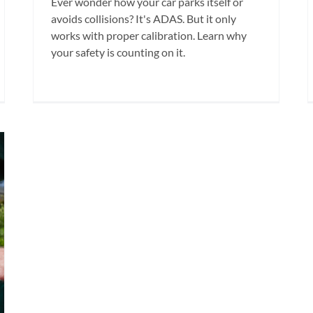
Ever wonder how your car parks itself or
avoids collisions? It's ADAS. But it only
works with proper calibration. Learn why
your safety is counting on it.