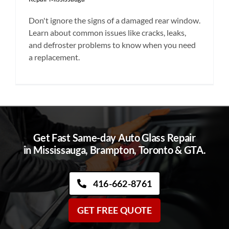
Don't ignore the signs of a damaged rear window.
Learn about common issues like cracks, leaks,
and defroster problems to know when you need
a replacement.
Get Fast Same-day Auto Glass Repair
in Mississauga, Brampton, Toronto & GTA.
416-662-8761
GET FREE QUOTE