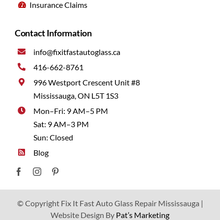
Insurance Claims
Contact Information
info@fixitfastautoglass.ca
416-662-8761
996 Westport Crescent Unit #8
Mississauga, ON L5T 1S3
Mon–Fri: 9 AM–5 PM
Sat: 9 AM–3 PM
Sun: Closed
Blog
© Copyright Fix It Fast Auto Glass Repair Mississauga |
Website Design By
Pat’s Marketing