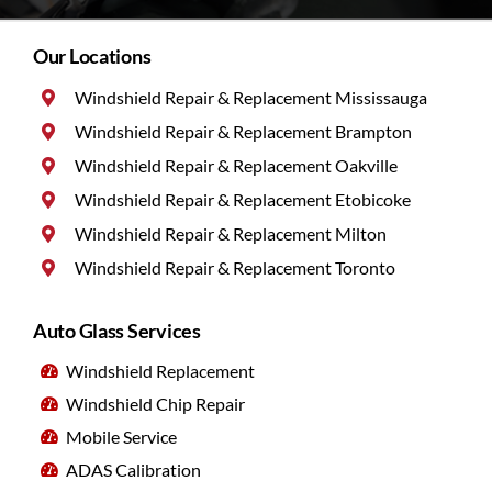
Our Locations
Windshield Repair & Replacement Mississauga
Windshield Repair & Replacement Brampton
Windshield Repair & Replacement Oakville
Windshield Repair & Replacement Etobicoke
Windshield Repair & Replacement Milton
Windshield Repair & Replacement Toronto
Auto Glass Services
Windshield Replacement
Windshield Chip Repair
Mobile Service
ADAS Calibration