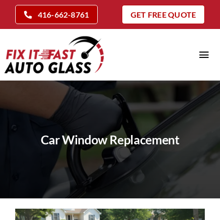
Skip
416-662-8761
GET FREE QUOTE
to
content
Tog
Nav
Home
Auto Glass Services
Insurance Claims
Car Window Replacement
Repair Vs Replace
Locations
Company