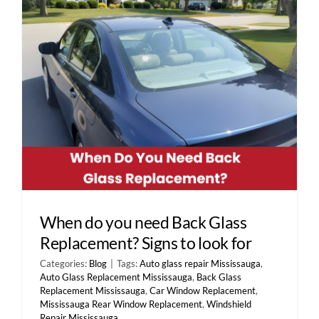
Contact Us
When do you need Back Glass
Replacement? Signs to look for
Categories:
Blog
|
Tags:
Auto glass repair Mississauga
,
Auto Glass Replacement Mississauga
,
Back Glass
Replacement Mississauga
,
Car Window Replacement
,
Mississauga Rear Window Replacement
,
Windshield
Repair Mississauga