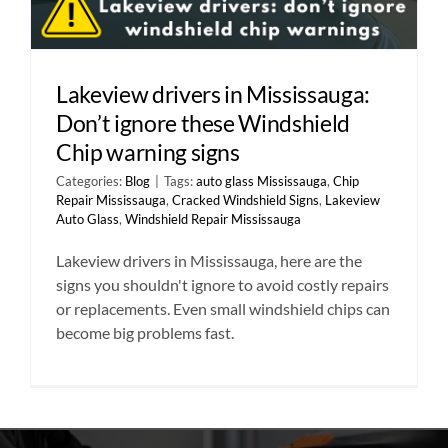
Lakeview drivers in Mississauga:
Don’t ignore these Windshield
Chip warning signs
Categories:
Blog
|
Tags:
auto glass Mississauga
,
Chip
Repair Mississauga
,
Cracked Windshield Signs
,
Lakeview
Auto Glass
,
Windshield Repair Mississauga
Lakeview drivers in Mississauga, here are the
signs you shouldn't ignore to avoid costly repairs
or replacements. Even small windshield chips can
become big problems fast.