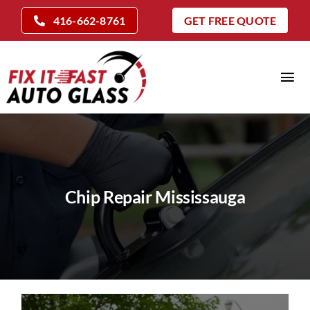
Skip
416-662-8761
GET FREE QUOTE
to
content
Tog
Nav
Home
Auto Glass Services
Insurance Claims
Chip Repair Mississauga
Repair Vs Replace
Locations
Company