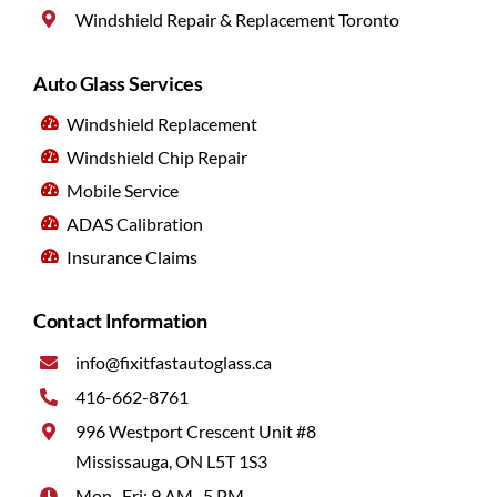
Windshield Repair & Replacement Toronto
Auto Glass Services
Windshield Replacement
Windshield Chip Repair
Mobile Service
ADAS Calibration
Insurance Claims
Contact Information
info@fixitfastautoglass.ca
416-662-8761
996 Westport Crescent Unit #8
Mississauga, ON L5T 1S3
Mon–Fri: 9 AM–5 PM