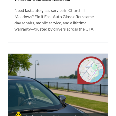
Need fast auto glass service in Churchill
Meadows? Fix It Fast Auto Glass offers same-
day repairs, mobile service, and a lifetime
warranty—trusted by drivers across the GTA.