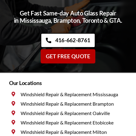
Get Fast Same-day Auto Glass Repair
in Mississauga, Brampton, Toronto & GTA.
416-662-8761
GET FREE QUOTE
Our Locations
Windshield Repair & Replacement Mississauga
Windshield Repair & Replacement Brampton
Windshield Repair & Replacement Oakville
Windshield Repair & Replacement Etobicoke
Windshield Repair & Replacement Milton