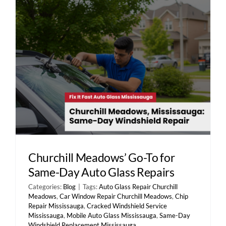
Contact Us
Churchill Meadows’ Go-To for
Same-Day Auto Glass Repairs
Categories:
Blog
|
Tags:
Auto Glass Repair Churchill
Meadows
,
Car Window Repair Churchill Meadows
,
Chip
Repair Mississauga
,
Cracked Windshield Service
Mississauga
,
Mobile Auto Glass Mississauga
,
Same-Day
Windshield Replacement Mississauga