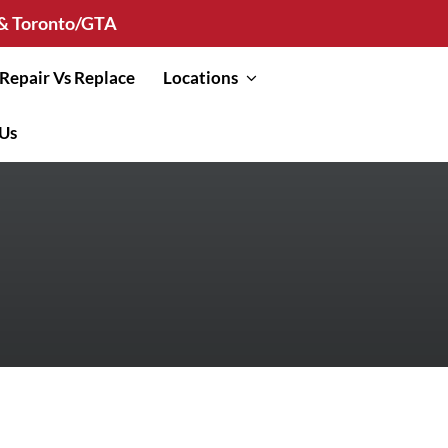
n & Toronto/GTA
Repair Vs Replace
Locations
 Us