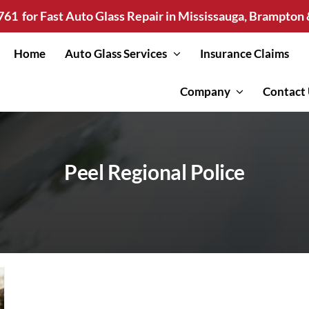
761
for Fast Auto Glass Repair in Mississauga, Brampto
Home
Auto Glass Services
Insurance Claims
Company
Contact
Peel Regional Police