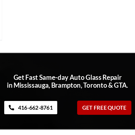
Get Fast Same-day Auto Glass Repair
in Mississauga, Brampton, Toronto & GTA.
416-662-8761
GET FREE QUOTE