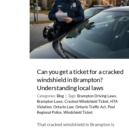
Can you get a ticket for a cracked
windshield in Brampton?
Understanding local laws
Categories:
Blog
|
Tags:
Brampton Driving Laws
,
Brampton Laws
,
Cracked Windshield Ticket
,
HTA
Violation
,
Ontario Law
,
Ontario Traffic Act
,
Peel
Regional Police
,
Windshield Ticket
That cracked windshield in Brampton is