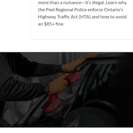
more than a nuisance—it’s illegal. Learn why
the Peel Regional Police enforce Ontario's
Highway Traffic Act (HTA) and how to avoid
an $85+ fine.