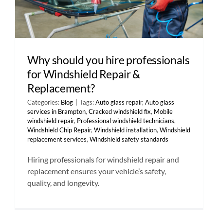
Why should you hire professionals
for Windshield Repair &
Replacement?
Categories:
Blog
|
Tags:
Auto glass repair
,
Auto glass
services in Brampton
,
Cracked windshield fix
,
Mobile
windshield repair
,
Professional windshield technicians
,
Windshield Chip Repair
,
Windshield installation
,
Windshield
replacement services
,
Windshield safety standards
Hiring professionals for windshield repair and
replacement ensures your vehicle’s safety,
quality, and longevity.