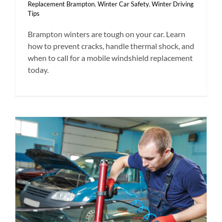
Replacement Brampton
,
Winter Car Safety
,
Winter Driving
Tips
Brampton winters are tough on your car. Learn
how to prevent cracks, handle thermal shock, and
when to call for a mobile windshield replacement
today.