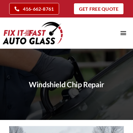
Skip
416-662-8761
GET FREE QUOTE
to
content
Tog
Nav
Home
Auto Glass Services
Insurance Claims
Windshield Chip Repair
Repair Vs Replace
Locations
Company