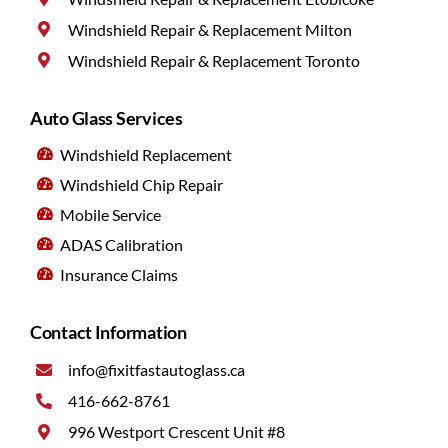
Windshield Repair & Replacement Milton
Windshield Repair & Replacement Toronto
Auto Glass Services
Windshield Replacement
Windshield Chip Repair
Mobile Service
ADAS Calibration
Insurance Claims
Contact Information
info@fixitfastautoglass.ca
416-662-8761
996 Westport Crescent Unit #8