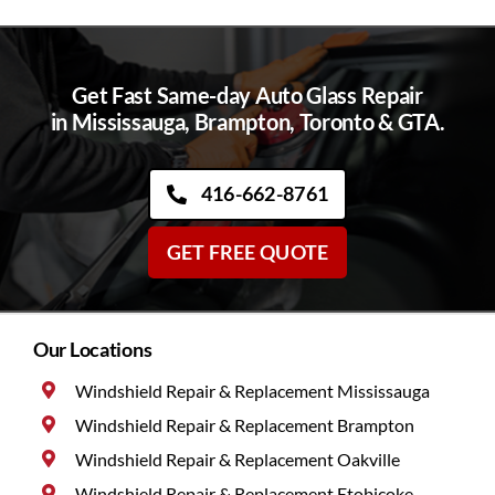
Get Fast Same-day Auto Glass Repair
in Mississauga, Brampton, Toronto & GTA.
416-662-8761
GET FREE QUOTE
Our Locations
Windshield Repair & Replacement Mississauga
Windshield Repair & Replacement Brampton
Windshield Repair & Replacement Oakville
Windshield Repair & Replacement Etobicoke