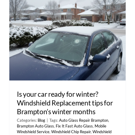
Contact Us
Is your car ready for winter?
Windshield Replacement tips for
Brampton’s winter months
Categories:
Blog
|
Tags:
Auto Glass Repair Brampton
,
Brampton Auto Glass
,
Fix It Fast Auto Glass
,
Mobile
Windshield Service
,
Windshield Chip Repair
,
Windshield